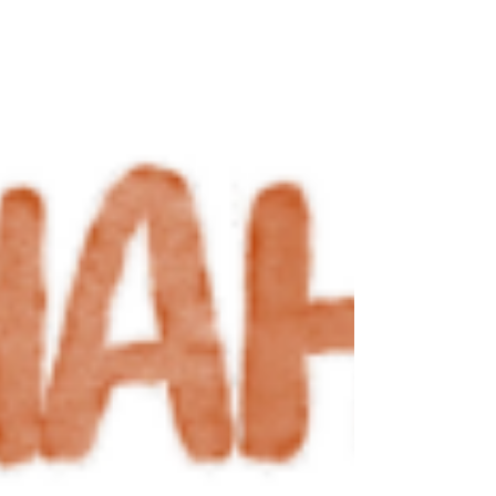
evolved over the years as the organization
balanced multiple partnerships while
designing, testing, and scaling solutions to
public problems. Over the past five ye