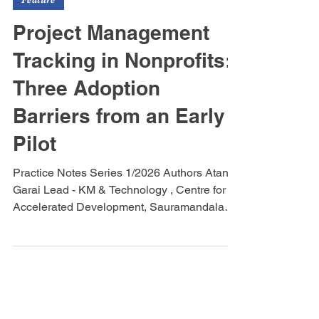
Feature
Project Management
Tracking in Nonprofits:
Three Adoption
Barriers from an Early
Pilot
Practice Notes Series 1/2026 Authors Atanu
Garai Lead - KM & Technology , Centre for
Accelerated Development, Sauramandala
Foundation & Beyond Purpose Social
Ventures Rohan Bose Software Analyst
,Beyond Purpose Social Ventures Scaling
Through Partnerships Project management
practices at Sauramandala Foundation have