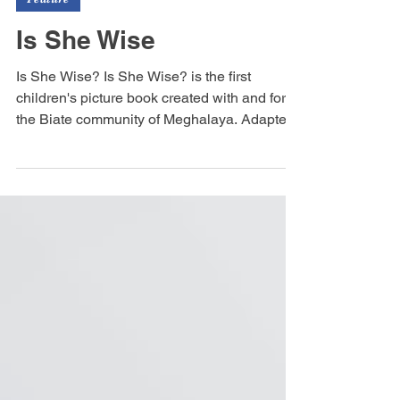
sauramandalain
Jun 11
1 min read
Feature
Is She Wise
Is She Wise? Is She Wise? is the first
children's picture book created with and for
the Biate community of Meghalaya. Adapted
from a traditional Biate story and presented in
a bilingual format, it celebrates the language,
culture, and storytelling traditions of the Biate
people. Through the tale of a talking Nathial
plant that asks, “Is she wise?”, young readers
are invited to explore curiosity, wisdom, and
community values.