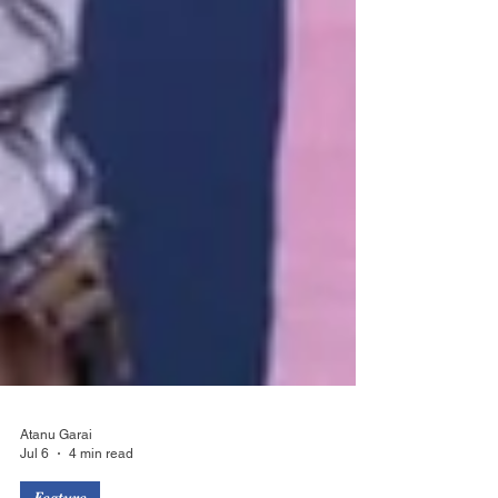
Atanu Garai
Jul 6
4 min read