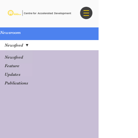
Newsroom
Newsfeed
Newsfeed
Feature
Updates
Publications