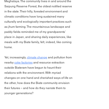
Meghalaya. The community lives in and around the 
Saipung Reserve Forest, the oldest notified reserve 
in the state. Their hilly, forested environment and 
climatic conditions have long sustained many 
culturally and ecologically important practices such 
as jhum farming. The mountainous landscape and 
paddy fields reminded me of my grandparents’ 
place in Japan, and sharing daily experiences, like 
meals with my Biate family, felt, indeed, like coming 
home.
Yet, increasingly, 
climate change
 and pollution from 
nearby 
coke factories
 and resource extraction 
outside Biateram have begun to haunt their 
relations with the environment. With myriad 
changes on one hand and cherished ways of life on 
the other, how does the Biate community envision 
their futures – and how do they narrate them to 
younger generations?