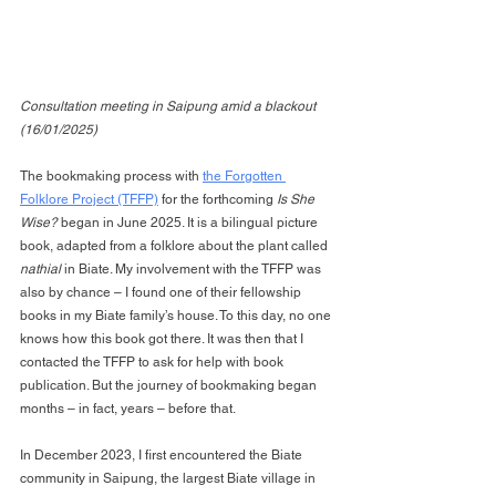
Consultation meeting in Saipung amid a blackout 
(16/01/2025)
The bookmaking process with 
the Forgotten 
Folklore Project (TFFP)
 for the forthcoming 
Is She 
Wise?
 began in June 2025. It is a bilingual picture 
book, adapted from a folklore about the plant called 
nathial
 in Biate. My involvement with the TFFP was 
also by chance – I found one of their fellowship 
books in my Biate family’s house. To this day, no one 
knows how this book got there. It was then that I 
contacted the TFFP to ask for help with book 
publication. But the journey of bookmaking began 
months – in fact, years – before that.
In December 2023, I first encountered the Biate 
community in Saipung, the largest Biate village in 