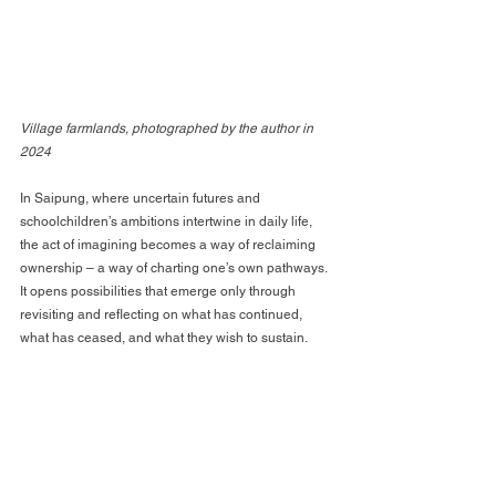
Village farmlands, photographed by the author in 
2024
In Saipung, where uncertain futures and 
schoolchildren’s ambitions intertwine in daily life, 
the act of imagining becomes a way of reclaiming 
ownership – a way of charting one’s own pathways. 
It opens possibilities that emerge only through 
revisiting and reflecting on what has continued, 
what has ceased, and what they wish to sustain.