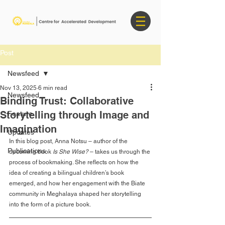
Post
Newsfeed
Nov 13, 2025
6 min read
Newsfeed
Binding Trust: Collaborative
Storytelling through Image and
Feature
Imagination
Updates
In this blog post, Anna Notsu – author of the 
Publications
upcoming book 
Is She Wise? 
– takes us through the 
process of bookmaking. She reflects on how the 
idea of creating a bilingual children’s book 
emerged, and how her engagement with the Biate 
community in Meghalaya shaped her storytelling 
into the form of a picture book.