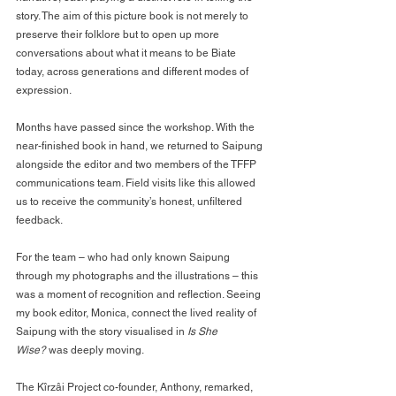
story. The aim of this picture book is not merely to 
preserve their folklore but to open up more 
conversations about what it means to be Biate 
today, across generations and different modes of 
expression.
Months have passed since the workshop. With the 
near-finished book in hand, we returned to Saipung 
alongside the editor and two members of the TFFP 
communications team. Field visits like this allowed 
us to receive the community’s honest, unfiltered 
feedback.
For the team – who had only known Saipung 
through my photographs and the illustrations – this 
was a moment of recognition and reflection. Seeing 
my book editor, Monica, connect the lived reality of 
Saipung with the story visualised in 
Is She 
Wise?
 was deeply moving.
The Kîrzâi Project co-founder, Anthony, remarked, 