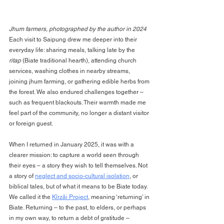
Jhum farmers, photographed by the author in 2024
Each visit to Saipung drew me deeper into their 
everyday life: sharing meals, talking late by the 
ritap
 (Biate traditional hearth), attending church 
services, washing clothes in nearby streams, 
joining jhum farming, or gathering edible herbs from 
the forest. We also endured challenges together – 
such as frequent blackouts. Their warmth made me 
feel part of the community, no longer a distant visitor 
or foreign guest.
When I returned in January 2025, it was with a 
clearer mission: to capture a world seen through 
their eyes – a story they wish to tell themselves. Not 
a story of 
neglect and socio-cultural isolation
, or 
biblical tales, but of what it means to be Biate today. 
We called it the 
Kîrzâi Project
, meaning ‘returning’ in 
Biate. Returning – to the past, to elders, or perhaps 
in my own way, to return a debt of gratitude – 