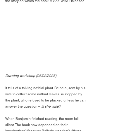
the story on which the book 
Is She Wise?
 is based.
Drawing workshop (06/02/2025)
It tells of a talking nathial plant. Beibela, sent by his 
wife to collect some nathial leaves, is stopped by 
the plant, who refused to be plucked unless he can 
answer the question – 
Is she wise?
When Benjamin finished reading, the room fell 
silent. The book now depended on their 
imagination: What was Beibela wearing? Where 