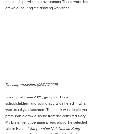
relationships with the environment. These were then 
drawn out during the drawing workshop.
Drawing workshop (06/02/2025)
In early February 2025, groups of Biate 
schoolchildren and young adults gathered in what 
was usually a classroom. Their task was simple yet 
profound: to draw a scene from the collected story. 
My Biate friend, Benjamin, read aloud the selected 
tale in Biate – “
Sangramhei Neh Nathial-Kung
” – 