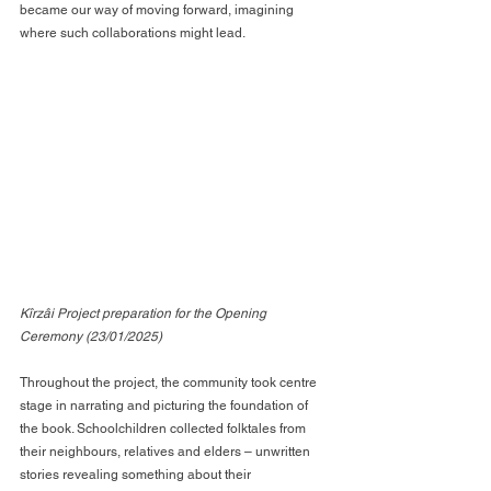
became our way of moving forward, imagining 
where such collaborations might lead.
Kîrzâi Project preparation for the Opening 
Ceremony (23/01/2025)
Throughout the project, the community took centre 
stage in narrating and picturing the foundation of 
the book. Schoolchildren collected folktales from 
their neighbours, relatives and elders – unwritten 
stories revealing something about their 