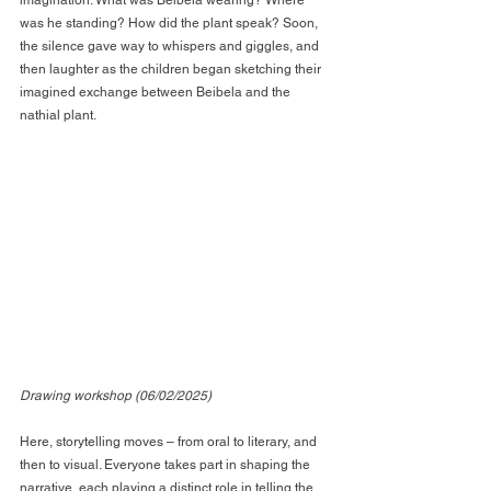
was he standing? How did the plant speak? Soon, 
the silence gave way to whispers and giggles, and 
then laughter as the children began sketching their 
imagined exchange between Beibela and the 
nathial plant.
Drawing workshop (06/02/2025)
Here, storytelling moves – from oral to literary, and 
then to visual. Everyone takes part in shaping the 
narrative, each playing a distinct role in telling the 