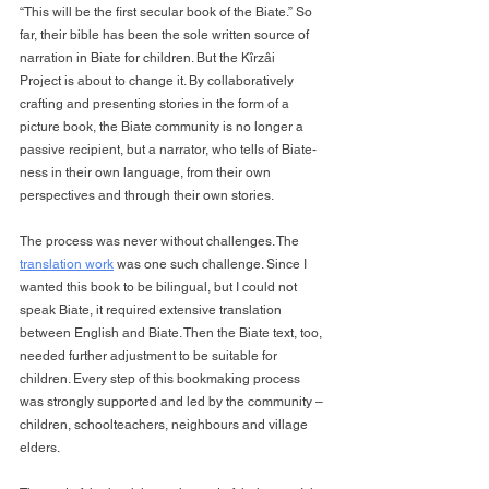
“This will be the first secular book of the Biate.” So 
far, their bible has been the sole written source of 
narration in Biate for children. But the Kîrzâi 
Project is about to change it. By collaboratively 
crafting and presenting stories in the form of a 
picture book, the Biate community is no longer a 
passive recipient, but a narrator, who tells of Biate-
ness in their own language, from their own 
perspectives and through their own stories.
The process was never without challenges. The 
translation work
 was one such challenge. Since I 
wanted this book to be bilingual, but I could not 
speak Biate, it required extensive translation 
between English and Biate. Then the Biate text, too, 
needed further adjustment to be suitable for 
children. Every step of this bookmaking process 
was strongly supported and led by the community – 
children, schoolteachers, neighbours and village 
elders.