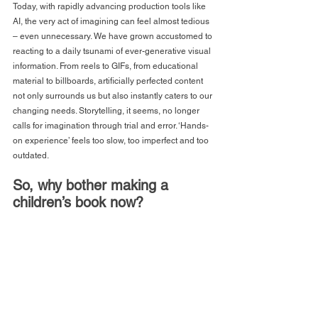
Today, with rapidly advancing production tools like 
AI, the very act of imagining can feel almost tedious 
– even unnecessary. We have grown accustomed to 
reacting to a daily tsunami of ever-generative visual 
information. From reels to GIFs, from educational 
material to billboards, artificially perfected content 
not only surrounds us but also instantly caters to our 
changing needs. Storytelling, it seems, no longer 
calls for imagination through trial and error. ‘Hands-
on experience’ feels too slow, too imperfect and too 
outdated. 
So, why bother making a 
children’s book now?