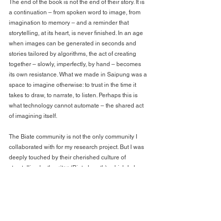
The end of the book is not the end of their story. It is 
a continuation – from spoken word to image, from 
imagination to memory – and a reminder that 
storytelling, at its heart, is never finished. In an age 
when images can be generated in seconds and 
stories tailored by algorithms, the act of creating 
together – slowly, imperfectly, by hand – becomes 
its own resistance. What we made in Saipung was a 
space to imagine otherwise: to trust in the time it 
takes to draw, to narrate, to listen. Perhaps this is 
what technology cannot automate – the shared act 
of imagining itself.
The Biate community is not the only community I 
collaborated with for my research project. But I was 
deeply touched by their cherished culture of 
storytelling by the 
ritap 
(Biate hearth), which I also 
often took part in during my stays. Today, there are 
many stereotypical narratives and ignorant 
comments about the Biate community – such as 
“The Biates are most backward”, “The Biates are far 
from modern” or “The Biates still live traditionally” – 