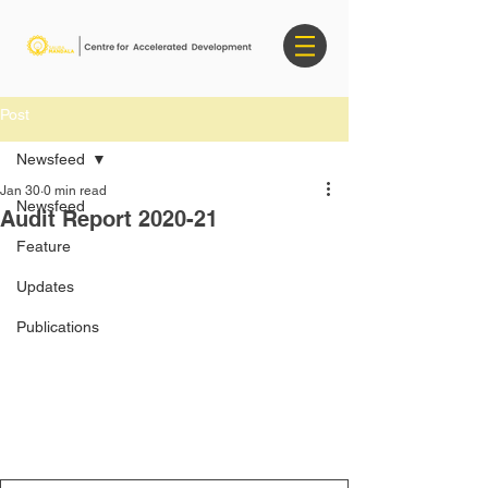
Post
Newsfeed
Jan 30
0 min read
Newsfeed
Audit Report 2020-21
Feature
Updates
Publications