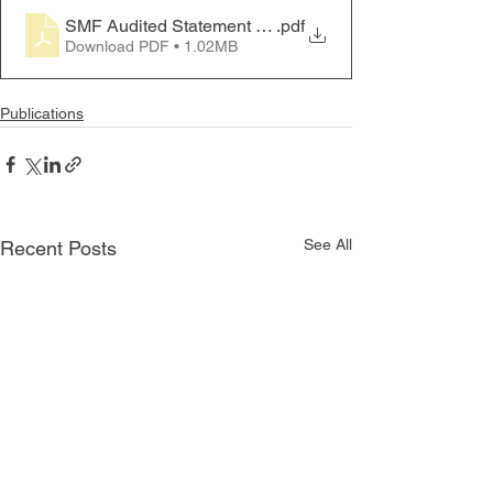
SMF Audited Statement FY 2020-21
.pdf
Download PDF • 1.02MB
Publications
See All
Recent Posts