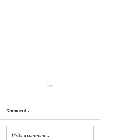
Comments
Audit Report 2020-21
Audit Report 2
Write a comment...