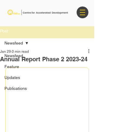
Post
Newsfeed
Jan 29
0 min read
Newsfeed
Annual Report Phase 2 2023-24
Feature
Updates
Publications