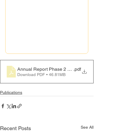
Annual Report Phase 2 2024
.pdf
Download PDF • 46.81MB
Publications
See All
Recent Posts