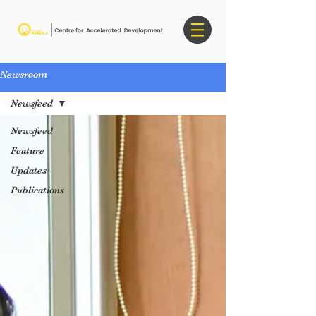
Newsroom
Newsfeed
Newsfeed
Feature
Updates
Publications